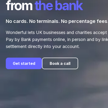
from
the bank
No cards. No terminals. No percentage fees
Wonderful lets UK businesses and charities accept 
Pay by Bank payments online, in person and by link
settlement directly into your account.
Get started
Book a call