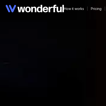
How it works
|
Pricing
|