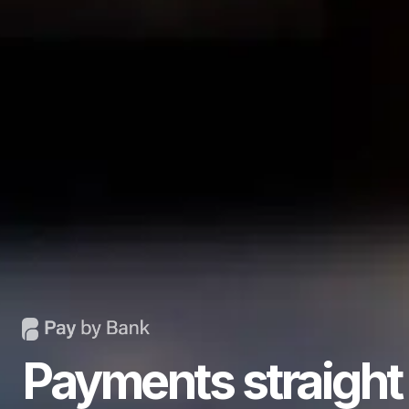
Payments straight