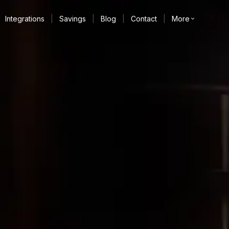
Integrations
|
Savings
|
Blog
|
Contact
|
More