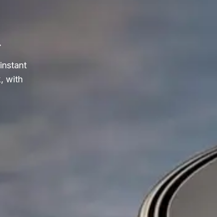
.
instant
, with