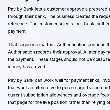
Pay by Bank lets a customer approve a prepared
through their bank. The business creates the reque
reference. The customer selects their bank, authen
payment.
That sequence matters. Authentication confirms th
Authorisation records their approval. A later pay
the payment. These stages should not be collapse
money has arrived.
Pay by Bank can work well for payment links, in
that want an alternative to percentage-based card
current subscription allowances and overage fees 
that page for the live position rather than relying on