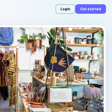
Login
Get started