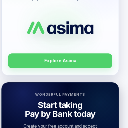
Explore Asima
WONDERFUL PAYMENTS
Start taking
Pay by Bank today
Create your free account and accept