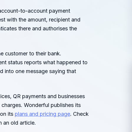
 account-to-account payment
st with the amount, recipient and
ticates there and authorises the
e customer to their bank.
ment status reports what happened to
d into one message saying that
voices, QR payments and businesses
 charges. Wonderful publishes its
on its
plans and pricing page
. Check
 an old article.