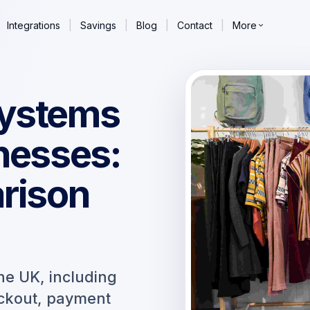
Integrations
|
Savings
|
Blog
|
Contact
|
More
systems
nesses:
arison
he UK, including
eckout, payment