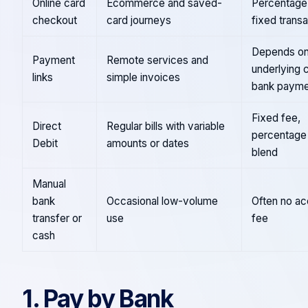
Online card
Ecommerce and saved-
Percentage 
checkout
card journeys
fixed trans
Depends on
Payment
Remote services and
underlying 
links
simple invoices
bank payme
Fixed fee,
Direct
Regular bills with variable
percentage 
Debit
amounts or dates
blend
Manual
bank
Occasional low-volume
Often no a
transfer or
use
fee
cash
1. Pay by Bank