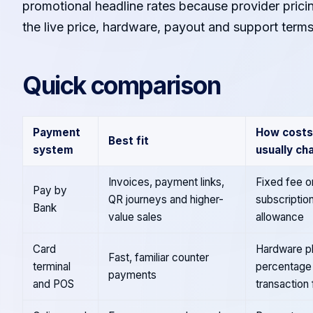
promotional headline rates because provider pric
the live price, hardware, payout and support term
Quick comparison
Payment
How costs
Best fit
system
usually ch
Invoices, payment links,
Fixed fee o
Pay by
QR journeys and higher-
subscriptio
Bank
value sales
allowance
Card
Hardware pl
Fast, familiar counter
terminal
percentage
payments
and POS
transaction