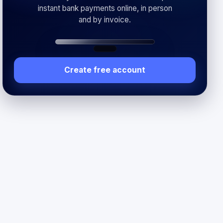
instant bank payments online, in person
and by invoice.
Create free account