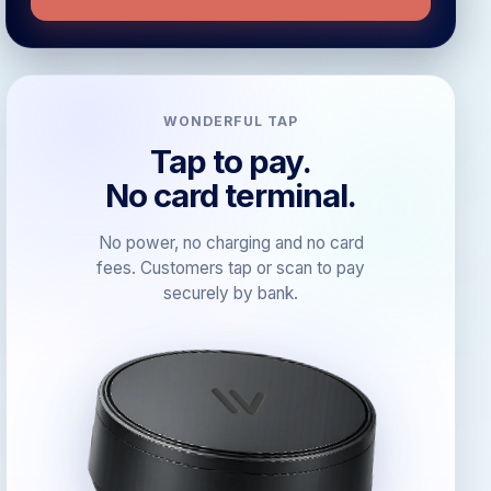
WONDERFUL TAP
Tap to pay.
No card terminal.
No power, no charging and no card
fees. Customers tap or scan to pay
securely by bank.