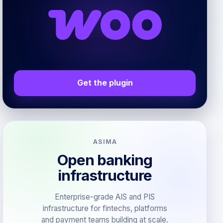
Get the plugin
ASIMA
Open banking
infrastructure
Enterprise-grade AIS and PIS
infrastructure for fintechs, platforms
and payment teams building at scale.