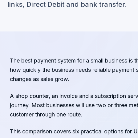
links, Direct Debit and bank transfer.
The best payment system for a small business is t
how quickly the business needs reliable payment s
changes as sales grow.
A shop counter, an invoice and a subscription se
journey. Most businesses will use two or three me
customer through one route.
This comparison covers six practical options for U