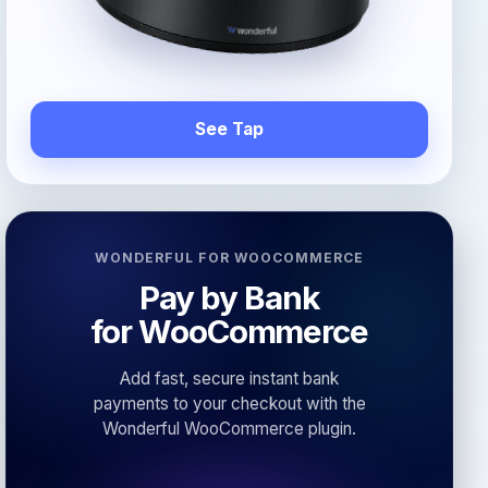
See Tap
WONDERFUL FOR WOOCOMMERCE
Pay by Bank
for WooCommerce
Add fast, secure instant bank
payments to your checkout with the
Wonderful WooCommerce plugin.