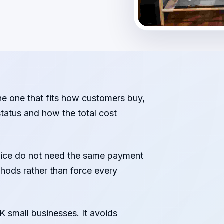
he one that fits how customers buy,
tatus and how the total cost
rvice do not need the same payment
thods rather than force every
K small businesses. It avoids