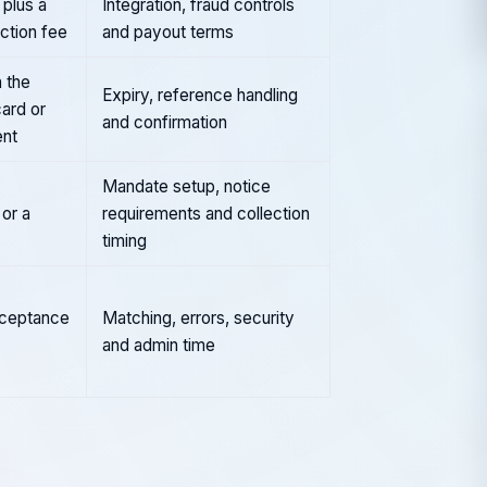
plus a
Integration, fraud controls
action fee
and payout terms
 the
Expiry, reference handling
card or
and confirmation
nt
Mandate setup, notice
or a
requirements and collection
timing
cceptance
Matching, errors, security
and admin time