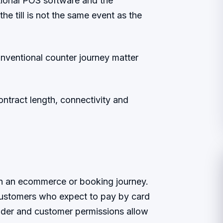
tional POS software and the
he till is not the same event as the
onventional counter journey matter
contract length, connectivity and
in an ecommerce or booking journey.
 customers who expect to pay by card
ider and customer permissions allow