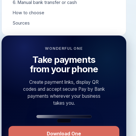
6. Manual bank transfer or cash
How to choose
Sources
WONDERFUL ONE
Take payments
from your phone
Create payment links, display QR
codes and accept secure Pay by Bank
payments wherever your business
takes you.
Download One