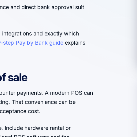
nce and direct bank approval suit
integrations and exactly which
y-step Pay by Bank guide
explains
f sale
t counter payments. A modern POS can
rting. That convenience can be
cceptance cost.
. Include hardware rental or