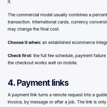
it.
The commercial model usually combines a percent
transaction. International cards, currency convers
may change the final cost.
Choose it when:
an established ecommerce integrat
Check first:
the full fee schedule, payment failur
the checkout works well on mobile.
4. Payment links
A payment link turns a remote request into a guid
invoice, by message or after a job. The link is onl