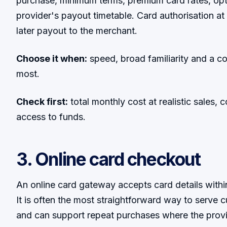
purchase, minimum terms, premium card rates, op
provider's payout timetable. Card authorisation at t
later payout to the merchant.
Choose it when:
speed, broad familiarity and a c
most.
Check first:
total monthly cost at realistic sales, 
access to funds.
3. Online card checkout
An online card gateway accepts card details with
It is often the most straightforward way to serve
and can support repeat purchases where the prov