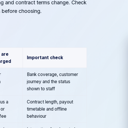
ing and contract terms change. Check
s before choosing.
 are
Important check
arged
r
Bank coverage, customer
n
journey and the status
shown to staff
us a
Contract length, payout
 or
timetable and offline
 fee
behaviour