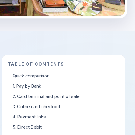
TABLE OF CONTENTS
Quick comparison
1. Pay by Bank
2. Card terminal and point of sale
3. Online card checkout
4. Payment links
5. Direct Debit