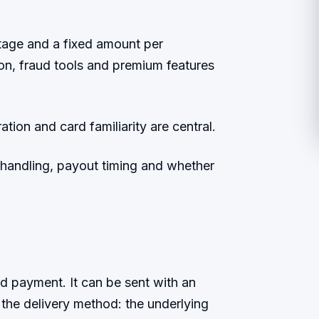
age and a fixed amount per
ion, fraud tools and premium features
ion and card familiarity are central.
e handling, payout timing and whether
ed payment. It can be sent with an
y the delivery method: the underlying