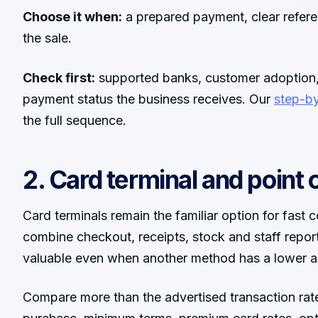
Choose it when:
a prepared payment, clear refere
the sale.
Check first:
supported banks, customer adoption, 
payment status the business receives. Our
step-b
the full sequence.
2. Card terminal and point o
Card terminals remain the familiar option for fas
combine checkout, receipts, stock and staff repo
valuable even when another method has a lower a
Compare more than the advertised transaction rate