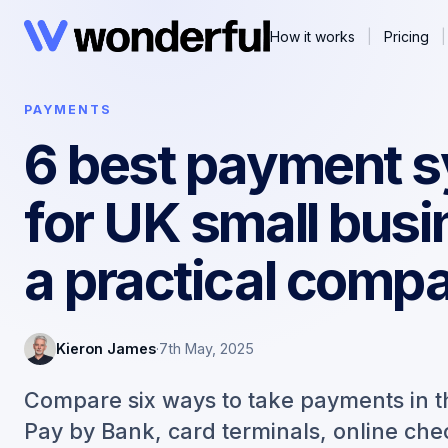
How it works
|
Pricing
|
PAYMENTS
6 best payment 
for UK small busi
a practical comp
Kieron James
·
7th May, 2025
Compare six ways to take payments in t
Pay by Bank, card terminals, online ch