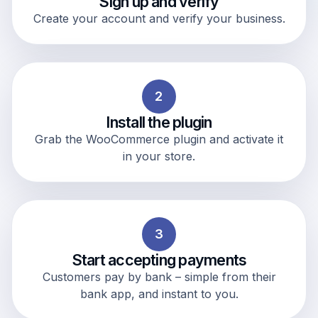
Sign up and verify
Create your account and verify your business.
2
Install the plugin
Grab the WooCommerce plugin and activate it
in your store.
3
Start accepting payments
Customers pay by bank – simple from their
bank app, and instant to you.