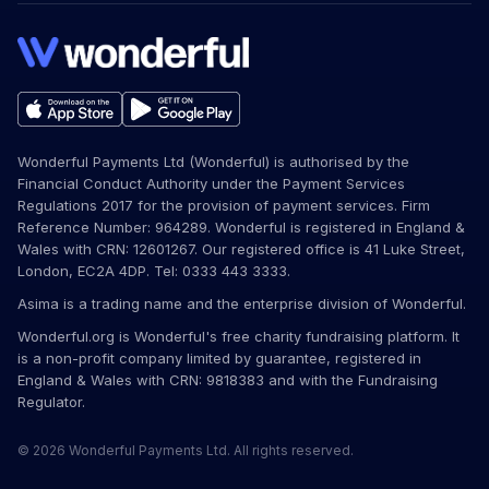
Wonderful Payments Ltd (Wonderful) is authorised by the
Financial Conduct Authority under the Payment Services
Regulations 2017 for the provision of payment services. Firm
Reference Number: 964289. Wonderful is registered in England &
Wales with CRN: 12601267. Our registered office is 41 Luke Street,
London, EC2A 4DP. Tel: 0333 443 3333.
Asima is a trading name and the enterprise division of Wonderful.
Wonderful.org is Wonderful's free charity fundraising platform. It
is a non-profit company limited by guarantee, registered in
England & Wales with CRN: 9818383 and with the Fundraising
Regulator.
© 2026 Wonderful Payments Ltd. All rights reserved.