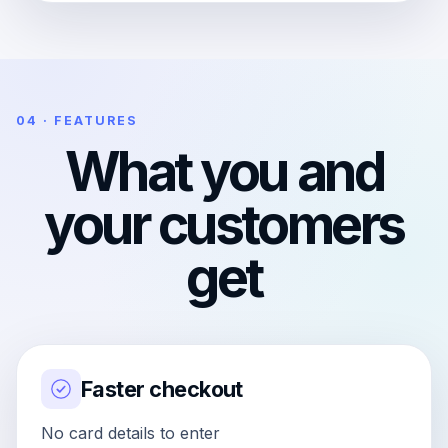
04 · FEATURES
What you and
your customers
get
Faster checkout
No card details to enter