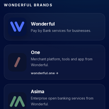
WONDERFUL BRANDS
Wonderful
Pay by Bank services for businesses.
One
Merchant platform, tools and app from
Wonderful.
wonderful.one →
Asima
Enterprise open banking services from
Wonderful.