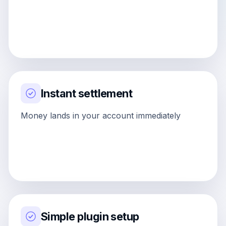
Instant settlement
Money lands in your account immediately
Simple plugin setup