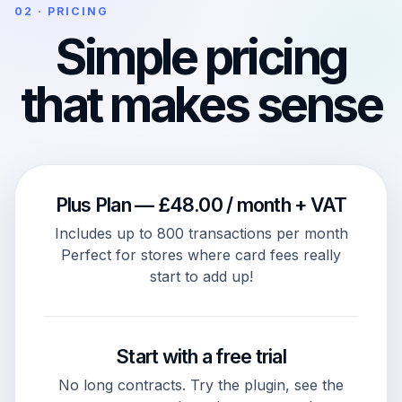
02 · PRICING
Simple pricing
that makes sense
Plus Plan — £48.00 / month + VAT
Includes up to 800 transactions per month
Perfect for stores where card fees really
start to add up!
Start with a free trial
No long contracts. Try the plugin, see the