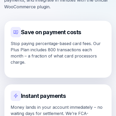
payments, and integrate in minutes with the official
WooCommerce plugin.
Save on payment costs
Stop paying percentage-based card fees. Our
Plus Plan includes 800 transactions each
month – a fraction of what card processors
charge.
Instant payments
Money lands in your account immediately – no
waiting days for settlement. We’re FCA-