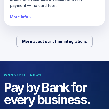
payment — no card fees.
More info
More about our other integrations
WONDERFUL NEWS
Pay by Bank for
every business.