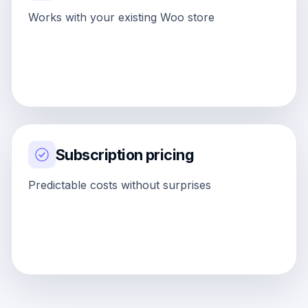
Works with your existing Woo store
Subscription pricing
Predictable costs without surprises