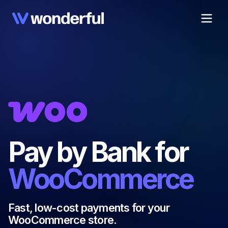
Pay by Bank for
WooCommerce
Fast, low-cost payments for your
WooCommerce store.