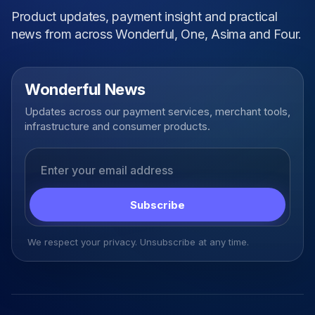
Product updates, payment insight and practical
news from across Wonderful, One, Asima and Four.
Wonderful News
Updates across our payment services, merchant tools,
infrastructure and consumer products.
Email address
Subscribe
We respect your privacy. Unsubscribe at any time.