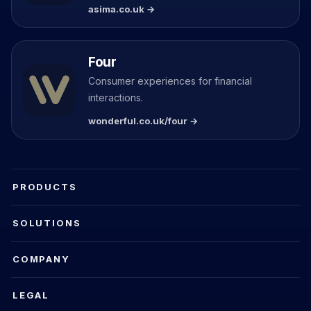
asima.co.uk →
Four
Consumer experiences for financial
interactions.
wonderful.co.uk/four →
PRODUCTS
SOLUTIONS
COMPANY
LEGAL