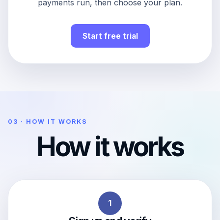
payments run, then choose your plan.
Start free trial
03 · HOW IT WORKS
How it works
1