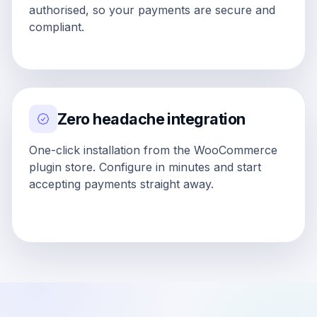
authorised, so your payments are secure and
compliant.
Zero headache integration
One-click installation from the WooCommerce
plugin store. Configure in minutes and start
accepting payments straight away.