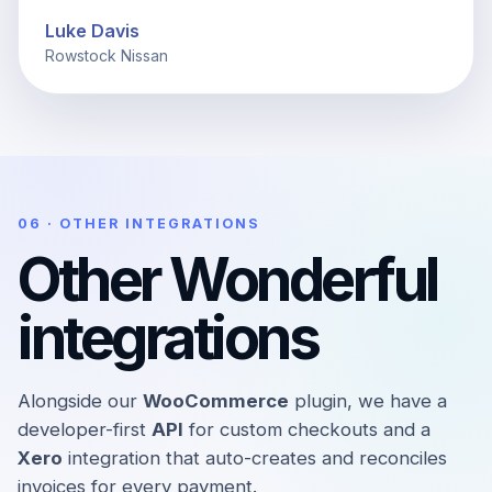
Luke Davis
Rowstock Nissan
06 · OTHER INTEGRATIONS
Other Wonderful
integrations
Alongside our
WooCommerce
plugin, we have a
developer-first
API
for custom checkouts and a
Xero
integration that auto-creates and reconciles
invoices for every payment.