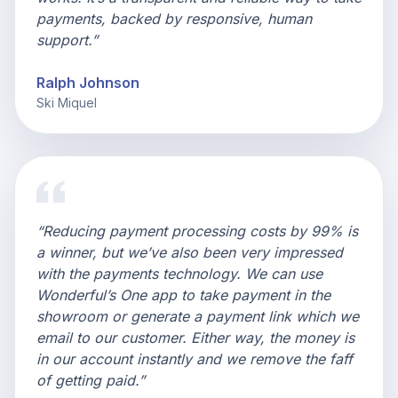
payments, backed by responsive, human
support.”
Ralph Johnson
Ski Miquel
“Reducing payment processing costs by 99% is
a winner, but we’ve also been very impressed
with the payments technology. We can use
Wonderful’s One app to take payment in the
showroom or generate a payment link which we
email to our customer. Either way, the money is
in our account instantly and we remove the faff
of getting paid.”