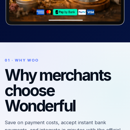
01 · WHY WOO
Why merchants
choose
Wonderful
Save on payment costs, accept instant bank