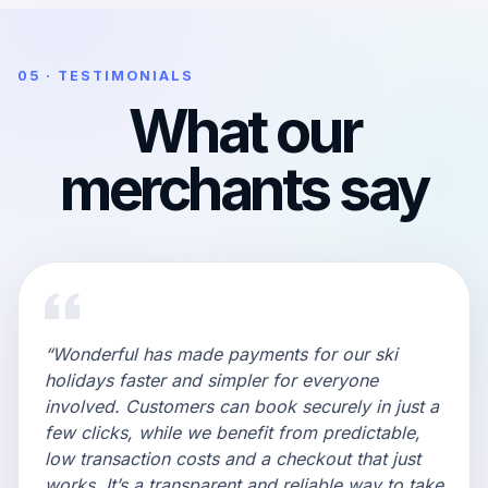
05 · TESTIMONIALS
What our
merchants say
“Wonderful has made payments for our ski
holidays faster and simpler for everyone
involved. Customers can book securely in just a
few clicks, while we benefit from predictable,
low transaction costs and a checkout that just
works. It’s a transparent and reliable way to take