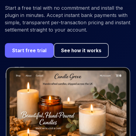
Start a free trial with no commitment and install the
plugin in minutes. Accept instant bank payments with
simple, transparent per-transaction pricing and instant
settlement straight to your account.
Start free trial
See how it works