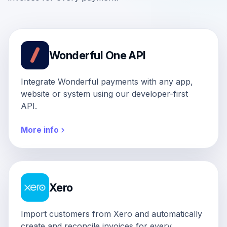
Wonderful One API
Integrate Wonderful payments with any app,
website or system using our developer-first
API.
More info
Xero
Import customers from Xero and automatically
create and reconcile invoices for every