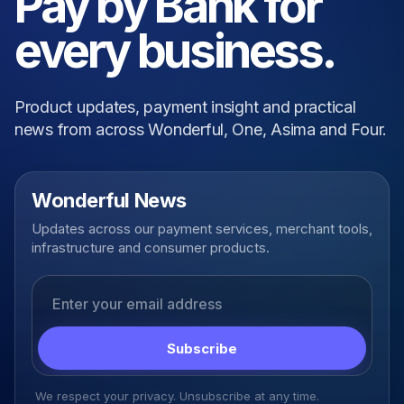
Pay by Bank for
every business.
Product updates, payment insight and practical
news from across Wonderful, One, Asima and Four.
Wonderful News
Updates across our payment services, merchant tools,
infrastructure and consumer products.
Email address
Subscribe
We respect your privacy. Unsubscribe at any time.