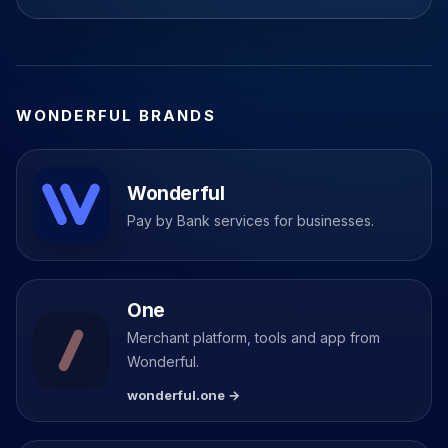
WONDERFUL BRANDS
Wonderful
Pay by Bank services for businesses.
One
Merchant platform, tools and app from
Wonderful.
wonderful.one →