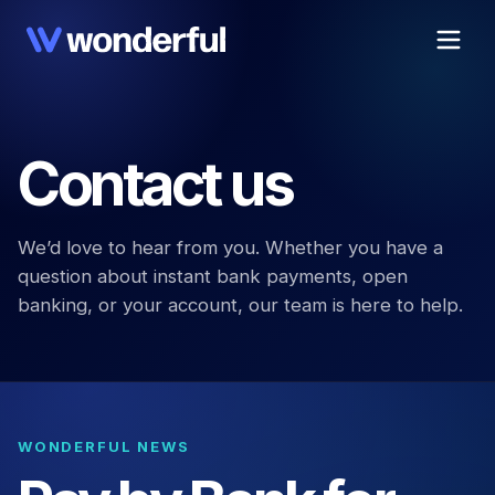
Contact us
We’d love to hear from you. Whether you have a
question about instant bank payments, open
banking, or your account, our team is here to help.
WONDERFUL NEWS