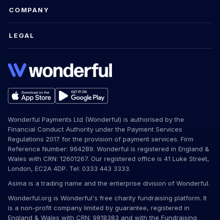
COMPANY
LEGAL
Wonderful Payments Ltd (Wonderful) is authorised by the
Financial Conduct Authority under the Payment Services
Regulations 2017 for the provision of payment services. Firm
Reference Number: 964289. Wonderful is registered in England &
Wales with CRN: 12601267. Our registered office is 41 Luke Street,
London, EC2A 4DP. Tel: 0333 443 3333.
Asima is a trading name and the enterprise division of Wonderful.
Wonderful.org is Wonderful's free charity fundraising platform. It
is a non-profit company limited by guarantee, registered in
England & Wales with CRN: 9818383 and with the Fundraising