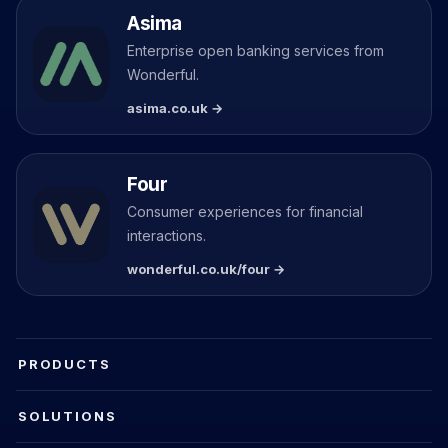
Asima
Enterprise open banking services from
Wonderful.
asima.co.uk →
Four
Consumer experiences for financial
interactions.
wonderful.co.uk/four →
PRODUCTS
SOLUTIONS