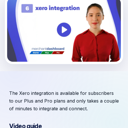
The Xero integration is available for subscribers
to our Plus and Pro plans and only takes a couple
of minutes to integrate and connect.
Video guide