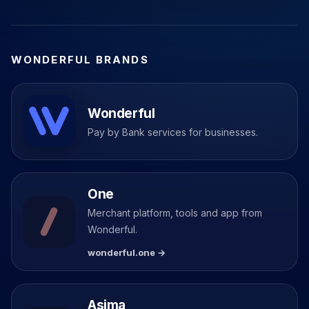
WONDERFUL BRANDS
Wonderful
Pay by Bank services for businesses.
One
Merchant platform, tools and app from
Wonderful.
wonderful.one →
Asima