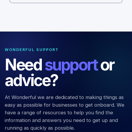
WONDERFUL SUPPORT
Need
support
or
advice?
At Wonderful we are dedicated to making things as
easy as possible for businesses to get onboard. We
have a range of resources to help you find the
information and answers you need to get up and
running as quickly as possible.