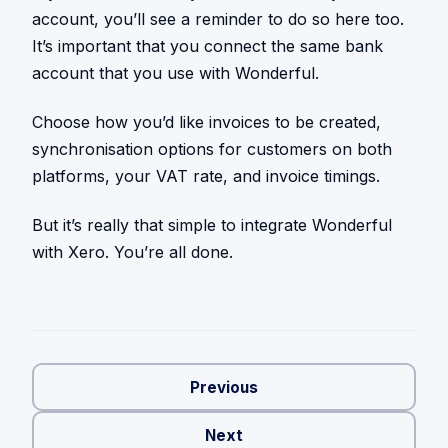
account, you’ll see a reminder to do so here too.
It’s important that you connect the same bank
account that you use with Wonderful.
Choose how you’d like invoices to be created,
synchronisation options for customers on both
platforms, your VAT rate, and invoice timings.
But it’s really that simple to integrate Wonderful
with Xero. You’re all done.
Previous
Next