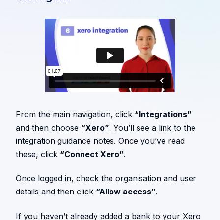
From the main navigation, click
“Integrations”
and then choose
“Xero”
. You’ll see a link to the
integration guidance notes. Once you’ve read
these, click
“Connect Xero”
.
Once logged in, check the organisation and user
details and then click
“Allow access”
.
If you haven’t already added a bank to your Xero