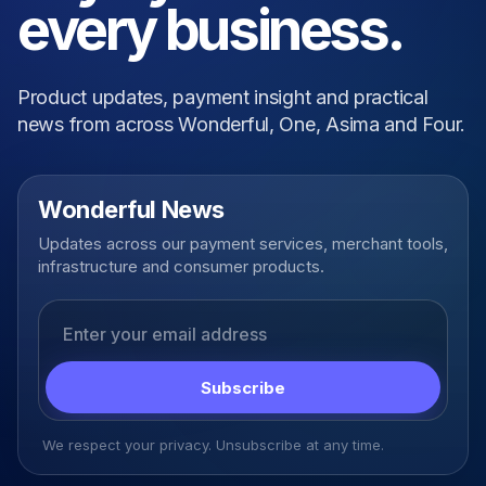
every business.
Product updates, payment insight and practical
news from across Wonderful, One, Asima and Four.
Wonderful News
Updates across our payment services, merchant tools,
infrastructure and consumer products.
Email address
Subscribe
We respect your privacy. Unsubscribe at any time.