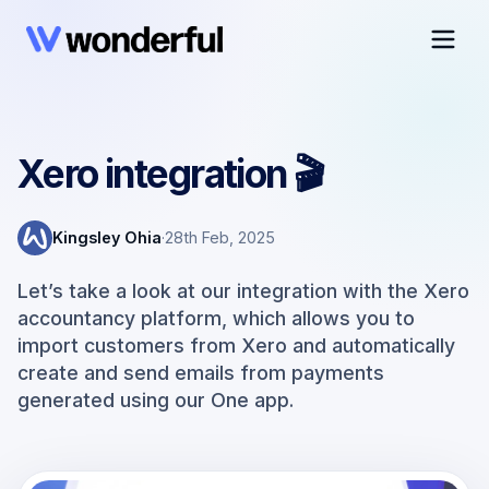
Xero integration 🎬
Kingsley Ohia
·
28th Feb, 2025
Let’s take a look at our integration with the Xero
accountancy platform, which allows you to
import customers from Xero and automatically
create and send emails from payments
generated using our One app.