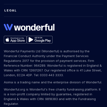
LEGAL
Wonderful Payments Ltd (Wonderful) is authorised by the
Financial Conduct Authority under the Payment Services
Regulations 2017 for the provision of payment services. Firm
Reference Number: 964289. Wonderful is registered in England &
Wales with CRN: 12601267. Our registered office is 41 Luke Street,
London, EC2A 4DP. Tel: 0333 443 3333.
Asima is a trading name and the enterprise division of Wonderful.
Wonderful.org is Wonderful's free charity fundraising platform. It
is a non-profit company limited by guarantee, registered in
England & Wales with CRN: 9818383 and with the Fundraising
Regulator.