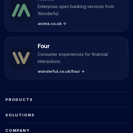
Enterprise open banking services from
Wonderful.
asima.co.uk →
Four
Consumer experiences for financial
interactions.
wonderful.co.uk/four →
PRODUCTS
SOLUTIONS
COMPANY