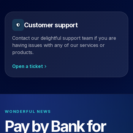
Customer support
Contact our delightful support team if you are
having issues with any of our services or
products.
Open a ticket
WONDERFUL NEWS
Pay by Bank for