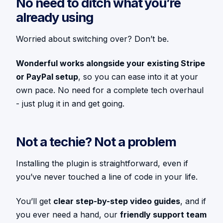
No need to ditch what you’re
already using
Worried about switching over? Don’t be.
Wonderful works alongside your existing Stripe
or PayPal setup
, so you can ease into it at your
own pace. No need for a complete tech overhaul
- just plug it in and get going.
Not a techie? Not a problem
Installing the plugin is straightforward, even if
you’ve never touched a line of code in your life.
You’ll get
clear step-by-step video guides
, and if
you ever need a hand, our
friendly support team