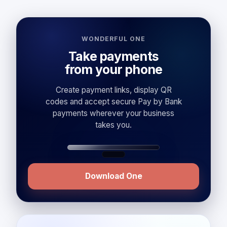
WONDERFUL ONE
Take payments
from your phone
Create payment links, display QR
codes and accept secure Pay by Bank
payments wherever your business
takes you.
Download One