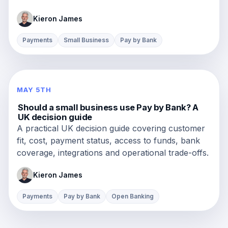
Kieron James
Payments
Small Business
Pay by Bank
MAY 5TH
Should a small business use Pay by Bank? A
UK decision guide
A practical UK decision guide covering customer
fit, cost, payment status, access to funds, bank
coverage, integrations and operational trade-offs.
Kieron James
Payments
Pay by Bank
Open Banking