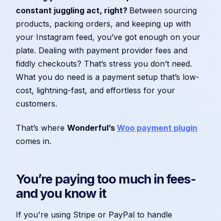
constant juggling act, right?
Between sourcing
products, packing orders, and keeping up with
your Instagram feed, you’ve got enough on your
plate. Dealing with payment provider fees and
fiddly checkouts? That’s stress you don’t need.
What you do need is a payment setup that’s low-
cost, lightning-fast, and effortless for your
customers.
That’s where
Wonderful’s
Woo payment plugin
comes in.
You’re paying too much in fees­
and you know it
If you're using Stripe or PayPal to handle