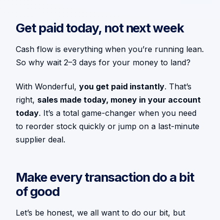
Get paid today, not next week
Cash flow is everything when you’re running lean.
So why wait 2–3 days for your money to land?
With Wonderful,
you get paid instantly
. That’s
right,
sales made today, money in your account
today
. It’s a total game-changer when you need
to reorder stock quickly or jump on a last-minute
supplier deal.
Make every transaction do a bit
of good
Let’s be honest, we all want to do our bit, but