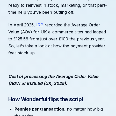
ready to reinvest in stock, marketing, or that part-
time help you've been putting off.
In April 2025,
IRP
recorded the Average Order
Value (AOV) for UK e-commerce sites had leaped
to £125.56 from just over £100 the previous year.
So, let’s take a look at how the payment provider
fees stack up.
Cost of processing the Average Order Value
(AOV) of £125.56 (UK, 2025).
How Wonderful flips the script
Pennies per transaction
, no matter how big