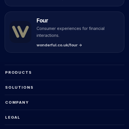
Four
Consumer experiences for financial
interactions.
wonderful.co.uk/four →
PRODUCTS
SOLUTIONS
COMPANY
LEGAL