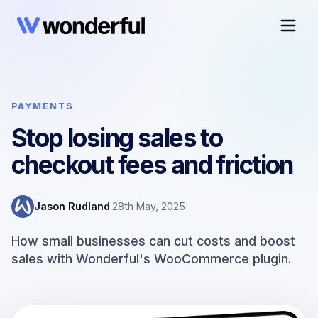
PAYMENTS
Stop losing sales to
checkout fees and friction
Jason Rudland
·
28th May, 2025
How small businesses can cut costs and boost
sales with Wonderful's WooCommerce plugin.