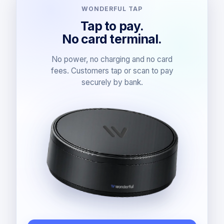
WONDERFUL TAP
Tap to pay.
No card terminal.
No power, no charging and no card
fees. Customers tap or scan to pay
securely by bank.