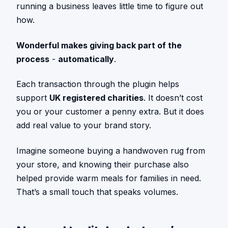
running a business leaves little time to figure out
how.
Wonderful makes giving back part of the
process
-
automatically
.
Each transaction through the plugin helps
support
UK registered charities
. It doesn’t cost
you or your customer a penny extra. But it does
add real value to your brand story.
Imagine someone buying a handwoven rug from
your store, and knowing their purchase also
helped provide warm meals for families in need.
That’s a small touch that speaks volumes.