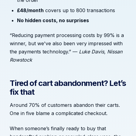
the order
£48/month
covers up to 800 transactions
No hidden costs, no surprises
“Reducing payment processing costs by 99% is a
winner, but we've also been very impressed with
the payments technology.” —
Luke Davis, Nissan
Rowstock
Tired of cart abandonment? Let’s
fix that
Around 70% of customers abandon their carts.
One in five blame a complicated checkout.
When someone’s finally ready to buy that