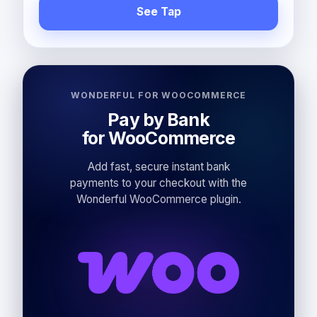
See Tap
WONDERFUL FOR WOOCOMMERCE
Pay by Bank
for WooCommerce
Add fast, secure instant bank
payments to your checkout with the
Wonderful WooCommerce plugin.