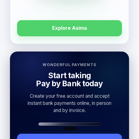
Explore Asima
WONDERFUL PAYMENTS
Start taking
Pay by Bank today
Create your free account and accept
instant bank payments online, in person
and by invoice.