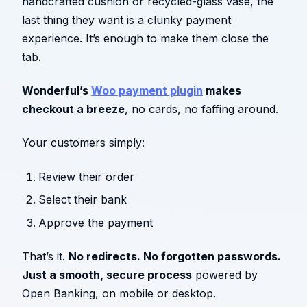
handcrafted cushion or recycled-glass vase, the
last thing they want is a clunky payment
experience. It’s enough to make them close the
tab.
Wonderful’s
Woo payment plugin
makes
checkout a breeze
, no cards, no faffing around.
Your customers simply:
Review their order
Select their bank
Approve the payment
That’s it.
No redirects. No forgotten passwords.
Just a smooth, secure process
powered by
Open Banking, on mobile or desktop.