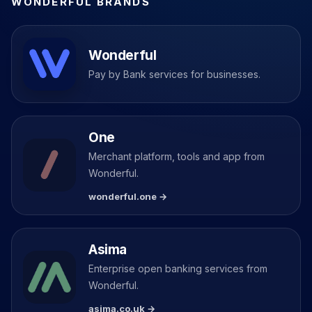
WONDERFUL BRANDS
Wonderful
Pay by Bank services for businesses.
One
Merchant platform, tools and app from
Wonderful.
wonderful.one →
Asima
Enterprise open banking services from
Wonderful.
asima.co.uk →