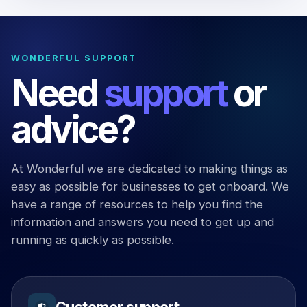
WONDERFUL SUPPORT
Need
support
or
advice?
At Wonderful we are dedicated to making things as
easy as possible for businesses to get onboard. We
have a range of resources to help you find the
information and answers you need to get up and
running as quickly as possible.
Customer support