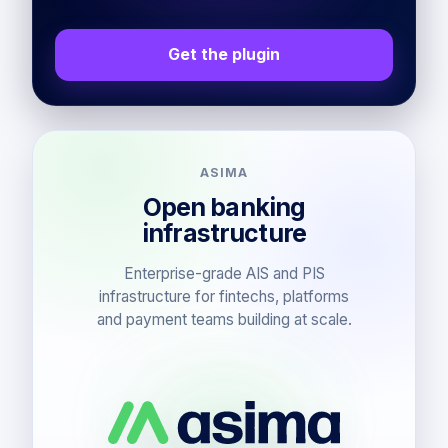
Get the plugin
ASIMA
Open banking
infrastructure
Enterprise-grade AIS and PIS
infrastructure for fintechs, platforms
and payment teams building at scale.