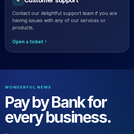
Contact our delightful support team if you are
having issues with any of our services or
products.
Open a ticket
WONDERFUL NEWS
Pay by Bank for
every business.