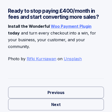
Ready to stop paying £400/month in
fees and start converting more sales?
Install the Wonderful
Woo Payment Plugin
today
and turn every checkout into a win, for
your business, your customer, and your
community.
Photo by
Rifki Kurniawan
on
Unsplash
Previous
Next