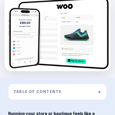
+
TABLE OF CONTENTS
Running your store or boutique feels like a