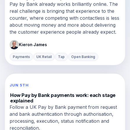
Pay by Bank already works brilliantly online. The
real challenge is bringing that experience to the
counter, where competing with contactless is less
about moving money and more about delivering
the customer experience people already expect.
Kieron James
Payments
UK Retail
Tap
Open Banking
JUN 5TH
How Pay by Bank payments work: each stage
explained
Follow a UK Pay by Bank payment from request
and bank authentication through authorisation,
processing, execution, status notification and
reconciliation.