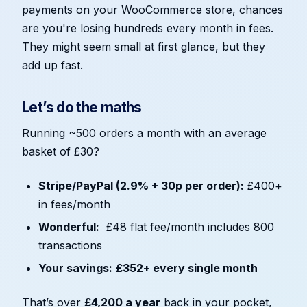
payments on your WooCommerce store, chances
are you're losing hundreds every month in fees.
They might seem small at first glance, but they
add up fast.
Let’s do the maths
Running ~500 orders a month with an average
basket of £30?
Stripe/PayPal (2.9% + 30p per order):
£400+
in fees/month
Wonderful:
£48 flat fee/month includes 800
transactions
Your savings:
£352+ every single month
That’s over
£4,200 a year
back in your pocket,