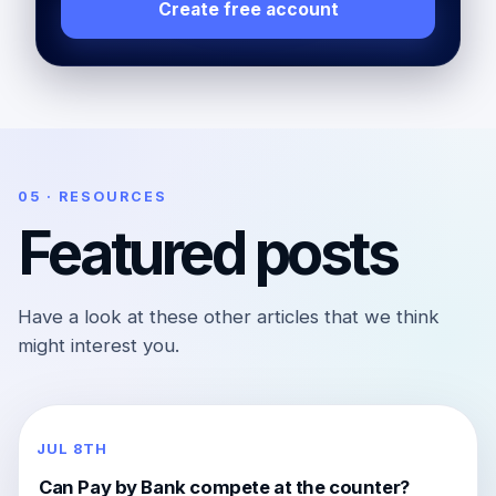
Create free account
05 · RESOURCES
Featured posts
Have a look at these other articles that we think
might interest you.
JUL 8TH
Can Pay by Bank compete at the counter?