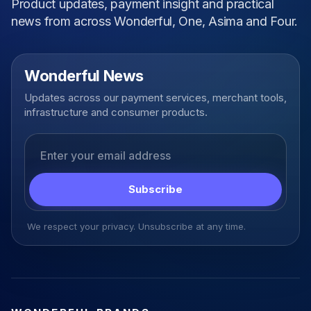
Product updates, payment insight and practical
news from across Wonderful, One, Asima and Four.
Wonderful News
Updates across our payment services, merchant tools,
infrastructure and consumer products.
Email address
Subscribe
We respect your privacy. Unsubscribe at any time.