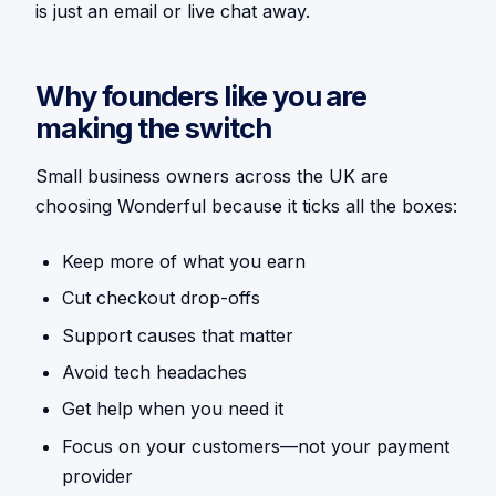
is just an email or live chat away.
Why founders like you are
making the switch
Small business owners across the UK are
choosing Wonderful because it ticks all the boxes:
Keep more of what you earn
Cut checkout drop-offs
Support causes that matter
Avoid tech headaches
Get help when you need it
Focus on your customers—not your payment
provider