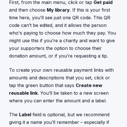
First, from the main menu, click or tap
Get paid
and then choose
My library
. If this is your first
time here, you’ll see just one QR code. This QR
code can’t be edited, and it allows the person
who's paying to choose how much they pay. You
might use this if you’re a charity and want to give
your supporters the option to choose their
donation amount, or if you’re requesting a tip.
To create your own reusable payment links with
amounts and descriptions that you set, click or
tap the green button that says
Create new
reusable link
. You’ll be taken to a new screen
where you can enter the amount and a label.
The
Label
field is optional, but we recommend
giving it a name you’ll remember – especially if