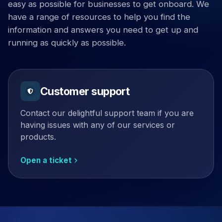
easy as possible for businesses to get onboard. We
have a range of resources to help you find the
information and answers you need to get up and
running as quickly as possible.
Customer support
Contact our delightful support team if you are
having issues with any of our services or
products.
Open a ticket