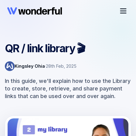
QR / link library 🎬
Kingsley Ohia
·
28th Feb, 2025
In this guide, we'll explain how to use the Library
to create, store, retrieve, and share payment
links that can be used over and over again.