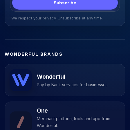
Subscribe
We respect your privacy. Unsubscribe at any time.
WONDERFUL BRANDS
Wonderful
Pay by Bank services for businesses.
One
Merchant platform, tools and app from
Wonderful.