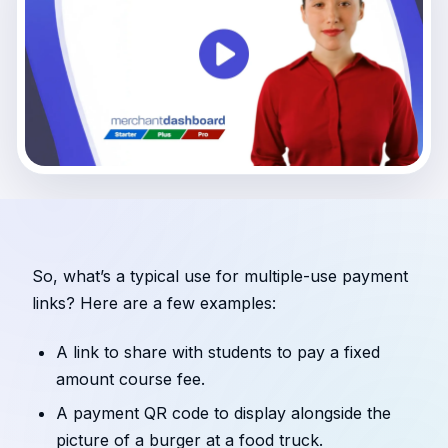
So, what’s a typical use for multiple-use payment
links? Here are a few examples:
A link to share with students to pay a fixed
amount course fee.
A payment QR code to display alongside the
picture of a burger at a food truck.