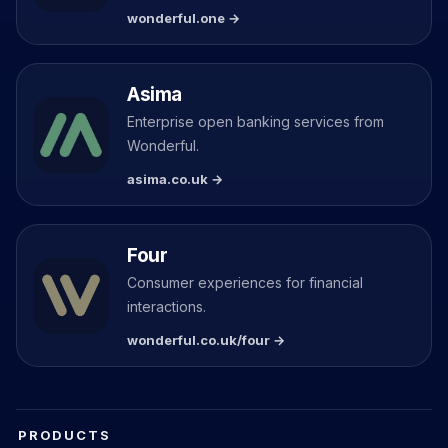
wonderful.one →
Asima
Enterprise open banking services from
Wonderful.
asima.co.uk →
Four
Consumer experiences for financial
interactions.
wonderful.co.uk/four →
PRODUCTS