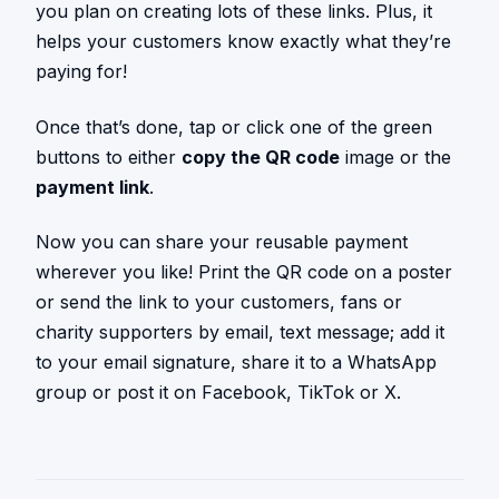
you plan on creating lots of these links. Plus, it
helps your customers know exactly what they’re
paying for!
Once that’s done, tap or click one of the green
buttons to either
copy the QR code
image or the
payment link
.
Now you can share your reusable payment
wherever you like! Print the QR code on a poster
or send the link to your customers, fans or
charity supporters by email, text message; add it
to your email signature, share it to a WhatsApp
group or post it on Facebook, TikTok or X.