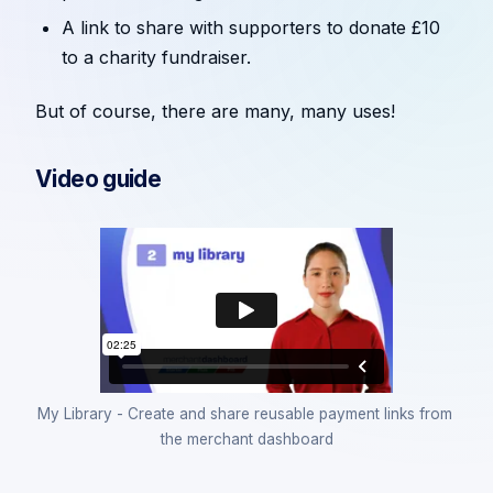
A link to share with supporters to donate £10
to a charity fundraiser.
But of course, there are many, many uses!
Video guide
My Library - Create and share reusable payment links from 
the merchant dashboard