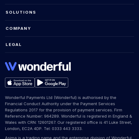
SOLUTIONS
COMPANY
LEGAL
Wonderful Payments Ltd (Wonderful) is authorised by the
Financial Conduct Authority under the Payment Services
Regulations 2017 for the provision of payment services. Firm
Reference Number: 964289. Wonderful is registered in England &
Wales with CRN: 12601267. Our registered office is 41 Luke Street,
London, EC2A 4DP. Tel: 0333 443 3333.
Asima is a trading name and the enterprise division of Wonderful.