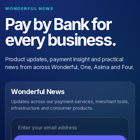
WONDERFUL NEWS
Pay by Bank for
every business.
Product updates, payment insight and practical
news from across Wonderful, One, Asima and Four.
Wonderful News
Updates across our payment services, merchant tools,
infrastructure and consumer products.
Email address