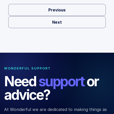
Previous
Next
WONDERFUL SUPPORT
Need
support
or
advice?
At Wonderful we are dedicated to making things as