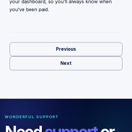
your dashboard, so you’ll always know when
you’ve been paid.
Previous
Next
WONDERFUL SUPPORT
Need
support
or