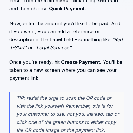
First, from the main menu, click or tap
Get Paid
and then choose
Quick Payment
.
Now, enter the amount you’d like to be paid. And
if you want, you can add a reference or
description in the
Label
field – something like
“Red
T-Shirt”
or
“Legal Services”
.
Once you’re ready, hit
Create Payment
. You’ll be
taken to a new screen where you can see your
payment link.
TIP: resist the urge to scan the QR code or
visit the link yourself! Remember, this is for
your customer to use, not you. Instead, tap or
click one of the green buttons to either copy
the QR code image or the payment link.