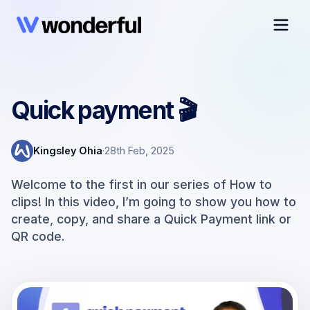
Quick payment 🎬
Kingsley Ohia
·
28th Feb, 2025
Welcome to the first in our series of How to
clips! In this video, I’m going to show you how to
create, copy, and share a Quick Payment link or
QR code.