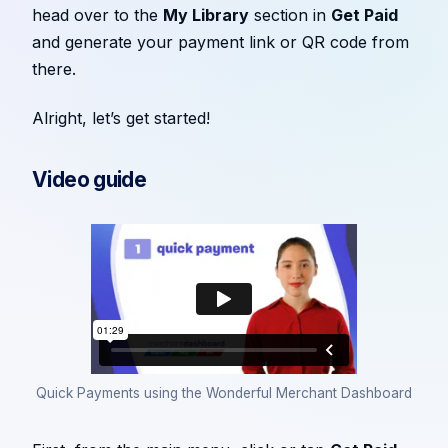
head over to the
My Library
section in
Get Paid
and generate your payment link or QR code from
there.
Alright, let’s get started!
Video guide
Quick Payments using the Wonderful Merchant Dashboard