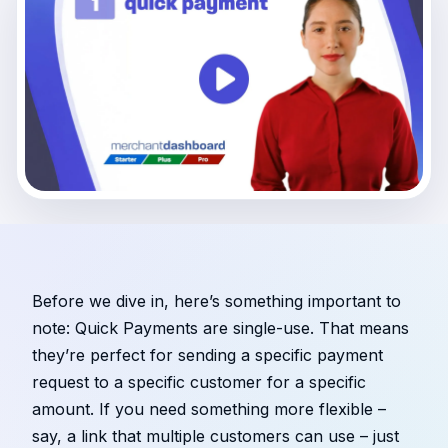
Before we dive in, here’s something important to
note: Quick Payments are single-use. That means
they’re perfect for sending a specific payment
request to a specific customer for a specific
amount. If you need something more flexible –
say, a link that multiple customers can use – just