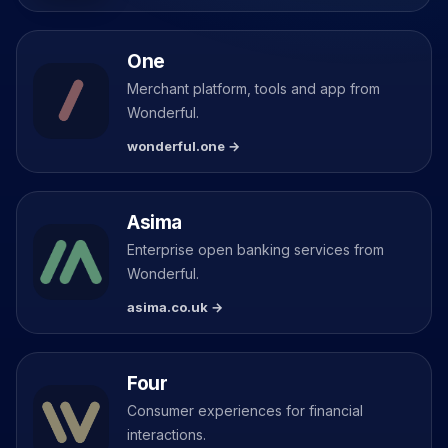
One
Merchant platform, tools and app from
Wonderful.
wonderful.one →
Asima
Enterprise open banking services from
Wonderful.
asima.co.uk →
Four
Consumer experiences for financial
interactions.