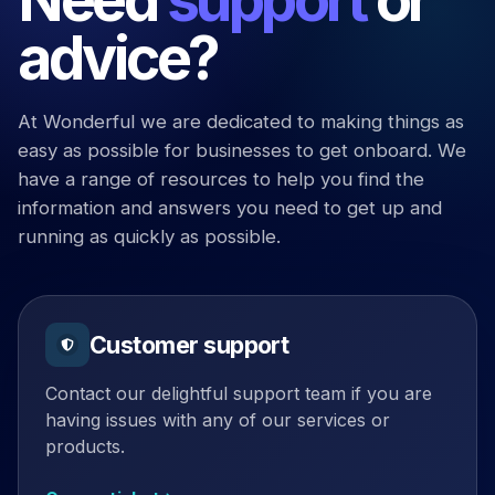
advice?
At Wonderful we are dedicated to making things as
easy as possible for businesses to get onboard. We
have a range of resources to help you find the
information and answers you need to get up and
running as quickly as possible.
Customer support
Contact our delightful support team if you are
having issues with any of our services or
products.