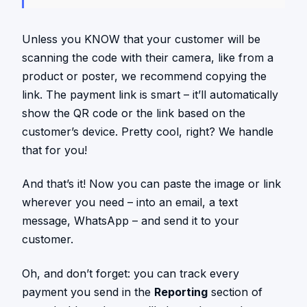
Unless you KNOW that your customer will be
scanning the code with their camera, like from a
product or poster, we recommend copying the
link. The payment link is smart – it’ll automatically
show the QR code or the link based on the
customer’s device. Pretty cool, right? We handle
that for you!
And that’s it! Now you can paste the image or link
wherever you need – into an email, a text
message, WhatsApp – and send it to your
customer.
Oh, and don’t forget: you can track every
payment you send in the
Reporting
section of