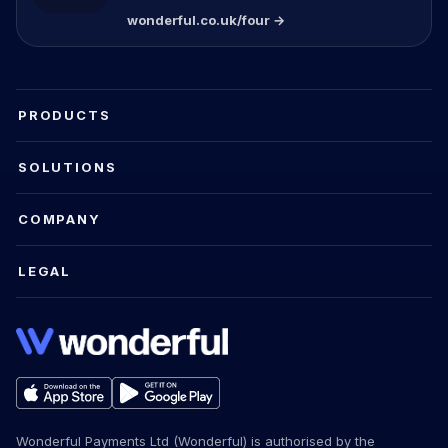
wonderful.co.uk/four →
PRODUCTS
SOLUTIONS
COMPANY
LEGAL
Wonderful Payments Ltd (Wonderful) is authorised by the