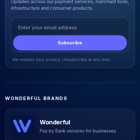
Updates across our payment services, merchant tools,
infrastructure and consumer products.
Email address
Subscribe
We respect your privacy. Unsubscribe at any time.
WONDERFUL BRANDS
Wonderful
Pay by Bank services for businesses.