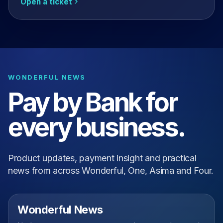
Open a ticket
WONDERFUL NEWS
Pay by Bank for
every business.
Product updates, payment insight and practical
news from across Wonderful, One, Asima and Four.
Wonderful News