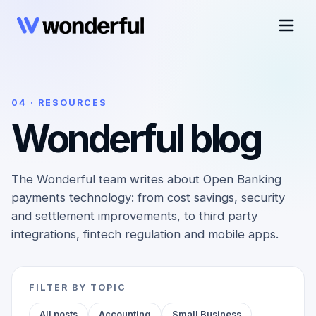
04 · RESOURCES
Wonderful blog
The Wonderful team writes about Open Banking
payments technology: from cost savings, security
and settlement improvements, to third party
integrations, fintech regulation and mobile apps.
FILTER BY TOPIC
All posts
Accounting
Small Business