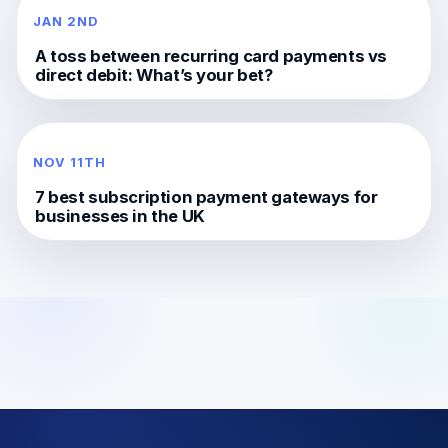
JAN 2ND
A toss between recurring card payments vs
direct debit: What’s your bet?
NOV 11TH
7 best subscription payment gateways for
businesses in the UK