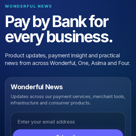
WONDERFUL NEWS
Pay by Bank for
every business.
Product updates, payment insight and practical
news from across Wonderful, One, Asima and Four.
Wonderful News
Updates across our payment services, merchant tools,
infrastructure and consumer products.
Email address