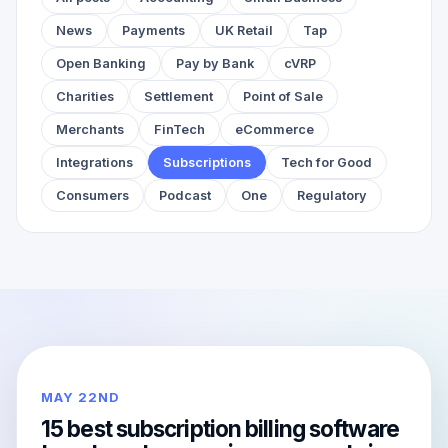
News
Payments
UK Retail
Tap
Open Banking
Pay by Bank
cVRP
Charities
Settlement
Point of Sale
Merchants
FinTech
eCommerce
Integrations
Subscriptions
Tech for Good
Consumers
Podcast
One
Regulatory
MAY 22ND
15 best subscription billing software