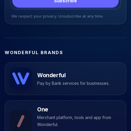
Subscribe
We respect your privacy. Unsubscribe at any time.
WONDERFUL BRANDS
Wonderful
Pay by Bank services for businesses.
One
Merchant platform, tools and app from
Wonderful.