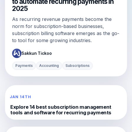
to automate recurring payments in
2025
As recurring revenue payments become the
norm for subscription-based businesses,
subscription billing software emerges as the go-
to tool for some growing industries.
Sakkun Tickoo
Payments
Accounting
Subscriptions
JAN 14TH
Explore 14 best subscription management
tools and software for recurring payments