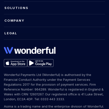
SOLUTIONS
COMPANY
LEGAL
Wonderful Payments Ltd (Wonderful) is authorised by the
Financial Conduct Authority under the Payment Services
Regulations 2017 for the provision of payment services. Firm
Reference Number: 964289. Wonderful is registered in England &
Wales with CRN: 12601267. Our registered office is 41 Luke Street,
London, EC2A 4DP. Tel: 0333 443 3333.
Asima is a trading name and the enterprise division of Wonderful.