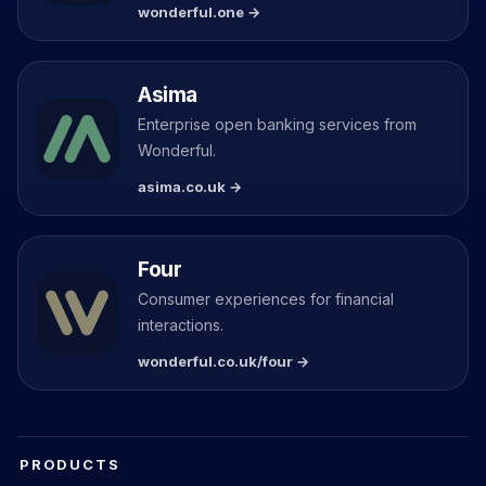
wonderful.one →
Asima
Enterprise open banking services from
Wonderful.
asima.co.uk →
Four
Consumer experiences for financial
interactions.
wonderful.co.uk/four →
PRODUCTS