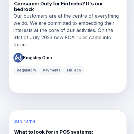
Consumer Duty for Fintechs? It's our
bedrock
Our customers are at the centre of everything
we do. We are committed to embedding their
interests at the core of our activities. On the
31st of July 2023 new FCA rules came into
force.
Kingsley Ohia
Regulatory
Payments
FinTech
JUN 14TH
What to look for in POS systems: