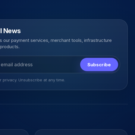
l News
 our payment services, merchant tools, infrastructure
products.
s
Subscribe
 privacy. Unsubscribe at any time.