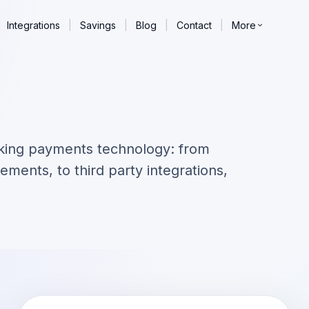
Integrations
|
Savings
|
Blog
|
Contact
|
More
king payments technology: from
ements, to third party integrations,