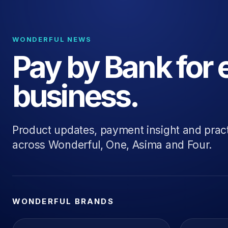
WONDERFUL NEWS
Pay by Bank for 
business.
Product updates, payment insight and prac
across Wonderful, One, Asima and Four.
WONDERFUL BRANDS