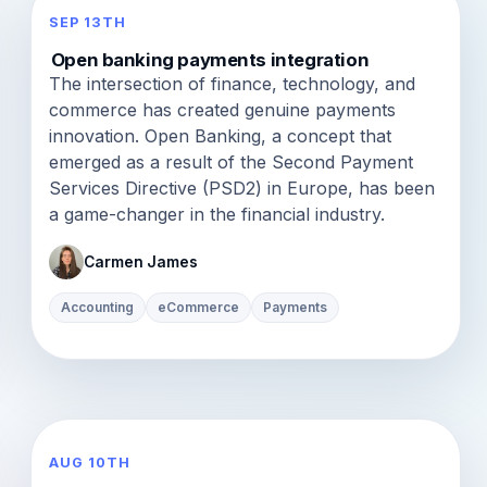
SEP 13TH
Open banking payments integration
The intersection of finance, technology, and
commerce has created genuine payments
innovation. Open Banking, a concept that
emerged as a result of the Second Payment
Services Directive (PSD2) in Europe, has been
a game-changer in the financial industry.
Carmen James
Accounting
eCommerce
Payments
AUG 10TH