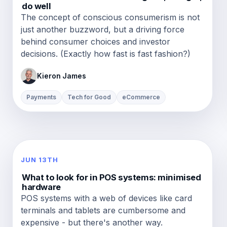
do well
The concept of conscious consumerism is not
just another buzzword, but a driving force
behind consumer choices and investor
decisions. (Exactly how fast is fast fashion?)
Kieron James
Payments
Tech for Good
eCommerce
JUN 13TH
What to look for in POS systems: minimised
hardware
POS systems with a web of devices like card
terminals and tablets are cumbersome and
expensive - but there's another way.