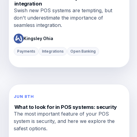
integration
Swish new POS systems are tempting, but
don't underestimate the importance of
seamless integration.
Kingsley Ohia
Payments
Integrations
Open Banking
JUN 8TH
What to look for in POS systems: security
The most important feature of your POS
system is security, and here we explore the
safest options.