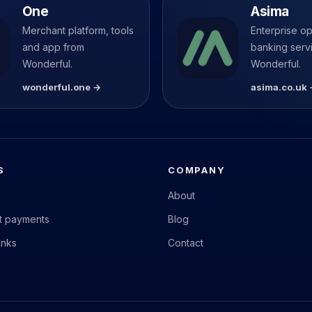
One
Asima
Merchant platform, tools
Enterprise o
and app from
banking serv
Wonderful.
Wonderful.
wonderful.one →
asima.co.uk
S
COMPANY
About
nt payments
Blog
anks
Contact