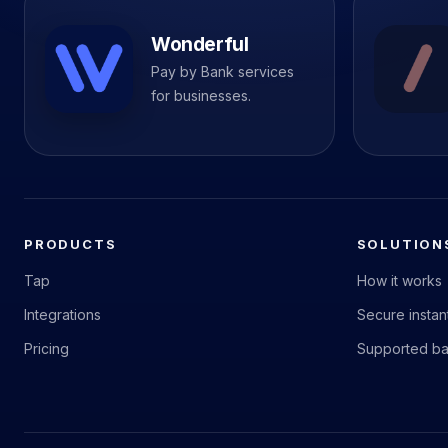
Wonderful
Pay by Bank services
for businesses.
PRODUCTS
SOLUTION
Tap
How it works
Integrations
Secure insta
Pricing
Supported b