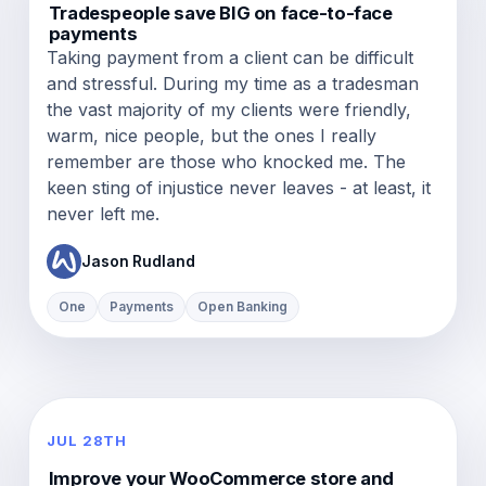
Tradespeople save BIG on face-to-face
payments
Taking payment from a client can be difficult
and stressful. During my time as a tradesman
the vast majority of my clients were friendly,
warm, nice people, but the ones I really
remember are those who knocked me. The
keen sting of injustice never leaves - at least, it
never left me.
Jason Rudland
One
Payments
Open Banking
JUL 28TH
Improve your WooCommerce store and