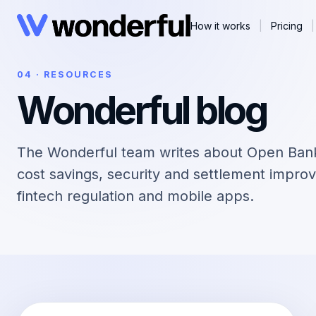
How it works
|
Pricing
|
04 · RESOURCES
Wonderful blog
The Wonderful team writes about Open Ban
cost savings, security and settlement improv
fintech regulation and mobile apps.