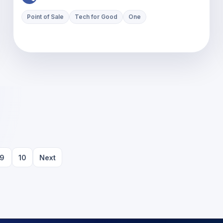
Point of Sale
Tech for Good
One
9
10
Next