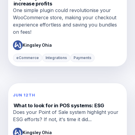
increase profits
One simple plugin could revolutionise your
WooCommerce store, making your checkout
experience effortless and saving you bundles
on fees!
Kingsley Ohia
eCommerce
Integrations
Payments
JUN 12TH
What to look for in POS systems: ESG
Does your Point of Sale system highlight your
ESG efforts? If not, it's time it did...
Kingsley Ohia