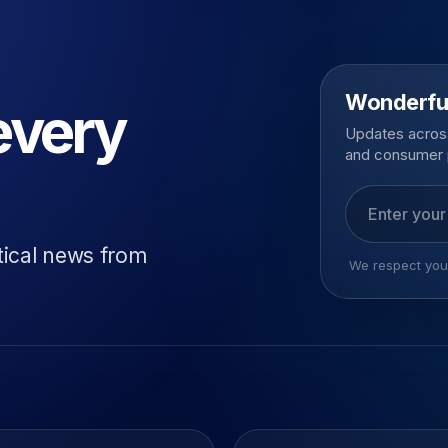
Wonderfu
every
Updates across
and consumer 
Email addres
tical news from
We respect your