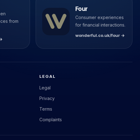
Four
pen
Consumer experiences
ices from
for financial interactions.
wonderful.co.uk/four →
 →
LEGAL
Legal
Privacy
Terms
Complaints