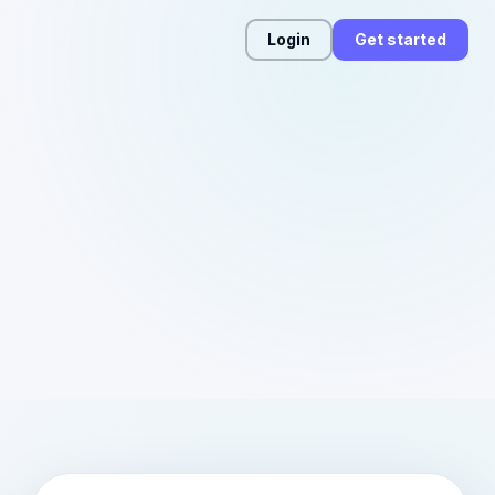
Login
Get started