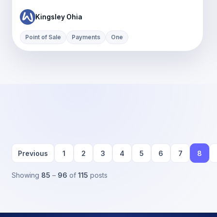
Kingsley Ohia
Point of Sale
Payments
One
Previous
1
2
3
4
5
6
7
8
Showing
85
–
96
of
115
posts