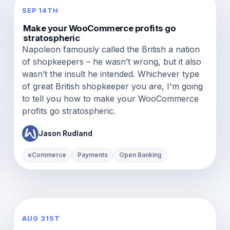
SEP 14TH
Make your WooCommerce profits go
stratospheric
Napoleon famously called the British a nation
of shopkeepers – he wasn’t wrong, but it also
wasn’t the insult he intended. Whichever type
of great British shopkeeper you are, I'm going
to tell you how to make your WooCommerce
profits go stratospheric.
Jason Rudland
eCommerce
Payments
Open Banking
AUG 31ST