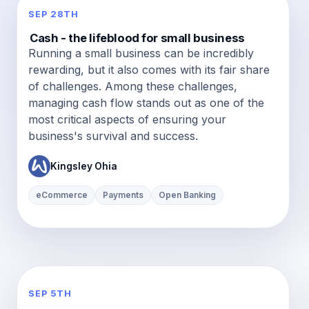
SEP 28TH
Cash - the lifeblood for small business
Running a small business can be incredibly
rewarding, but it also comes with its fair share
of challenges. Among these challenges,
managing cash flow stands out as one of the
most critical aspects of ensuring your
business's survival and success.
Kingsley Ohia
eCommerce
Payments
Open Banking
SEP 5TH