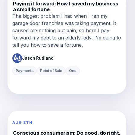
Paying it forward: How I saved my business
a small fortune
The biggest problem I had when I ran my
garage door franchise was taking payment. It
caused me nothing but pain, so here I pay
forward my debt to an elderly lady: I’m going to
tell you how to save a fortune.
Jason Rudland
Payments
Point of Sale
One
AUG 8TH
Conscious consumerism: Do good, do right,