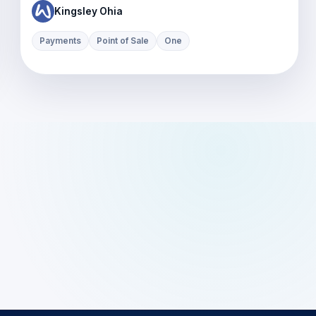
Kingsley Ohia
Payments
Point of Sale
One