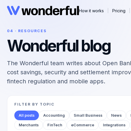
How it works
|
Pricing
|
04 · RESOURCES
Wonderful blog
The Wonderful team writes about Open Ban
cost savings, security and settlement improv
fintech regulation and mobile apps.
FILTER BY TOPIC
All posts
Accounting
Small Business
News
Merchants
FinTech
eCommerce
Integrations