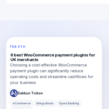
FEB 9TH
6 best WooCommerce payment plugins for
UK merchants
Choosing a cost-effective WooCommerce
payment plugin can significantly reduce
operating costs and streamline cashflows for
your business
Sakkun Tickoo
eCommerce
Integrations
Open Banking