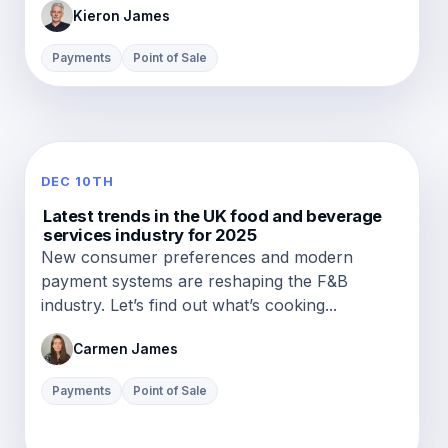
Kieron James
Payments
Point of Sale
DEC 10TH
Latest trends in the UK food and beverage
services industry for 2025
New consumer preferences and modern
payment systems are reshaping the F&B
industry. Let’s find out what’s cooking...
Carmen James
Payments
Point of Sale