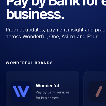
Pay by Bank for 
business.
Product updates, payment insight and prac
across Wonderful, One, Asima and Four.
WONDERFUL BRANDS
Wonderful
Pay by Bank services
for businesses.