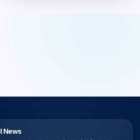
l News