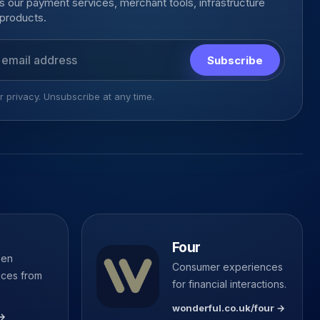
 our payment services, merchant tools, infrastructure
products.
s
Subscribe
 privacy. Unsubscribe at any time.
Four
pen
Consumer experiences
ices from
for financial interactions.
wonderful.co.uk/four →
 →