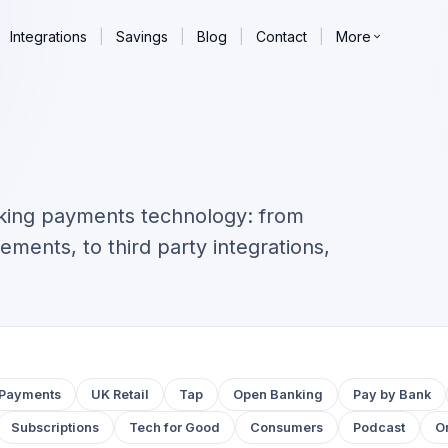
Integrations
|
Savings
|
Blog
|
Contact
|
More
king payments technology: from
ements, to third party integrations,
Payments
UK Retail
Tap
Open Banking
Pay by Bank
Subscriptions
Tech for Good
Consumers
Podcast
O