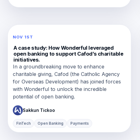
NOV 1ST
A case study: How Wonderful leveraged
open banking to support Cafod’s charitable
initiatives.
In a groundbreaking move to enhance
charitable giving, Cafod (the Catholic Agency
for Overseas Development) has joined forces
with Wonderful to unlock the incredible
potential of open banking.
Sakkun Tickoo
FinTech
Open Banking
Payments