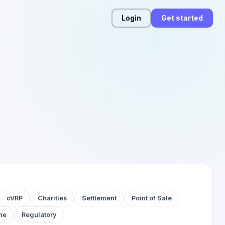
Login
Get started
cVRP
Charities
Settlement
Point of Sale
ne
Regulatory