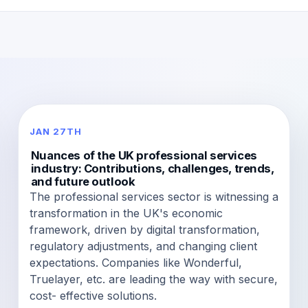
JAN 27TH
Nuances of the UK professional services
industry: Contributions, challenges, trends,
and future outlook
The professional services sector is witnessing a
transformation in the UK's economic
framework, driven by digital transformation,
regulatory adjustments, and changing client
expectations. Companies like Wonderful,
Truelayer, etc. are leading the way with secure,
cost- effective solutions.