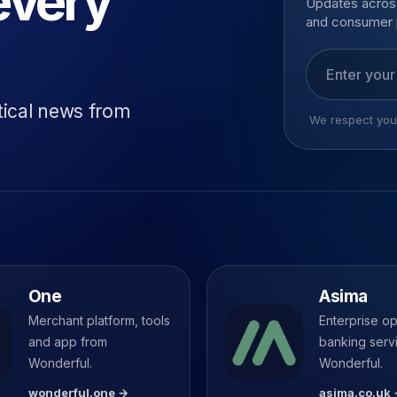
every
Updates across
and consumer 
Email addres
tical news from
We respect your
One
Asima
Merchant platform, tools
Enterprise o
and app from
banking serv
Wonderful.
Wonderful.
wonderful.one →
asima.co.uk