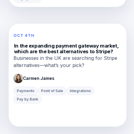
OCT 4TH
In the expanding payment gateway market,
which are the best alternatives to Stripe?
Businesses in the UK are searching for Stripe
alternatives—what’s your pick?
Carmen James
Payments
Point of Sale
Integrations
Pay by Bank