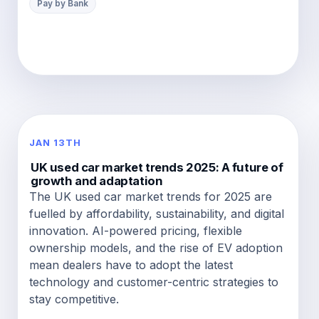
Pay by Bank
JAN 13TH
UK used car market trends 2025: A future of
growth and adaptation
The UK used car market trends for 2025 are
fuelled by affordability, sustainability, and digital
innovation. AI-powered pricing, flexible
ownership models, and the rise of EV adoption
mean dealers have to adopt the latest
technology and customer-centric strategies to
stay competitive.