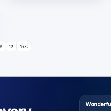
9
10
Next
Wonderfu