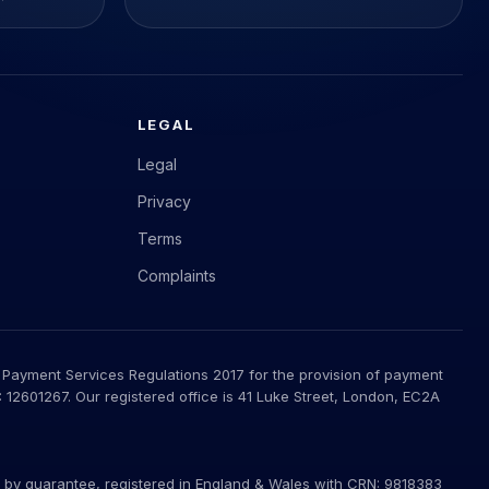
LEGAL
Legal
Privacy
Terms
Complaints
 Payment Services Regulations 2017 for the provision of payment
12601267. Our registered office is 41 Luke Street, London, EC2A
ted by guarantee, registered in England & Wales with CRN: 9818383