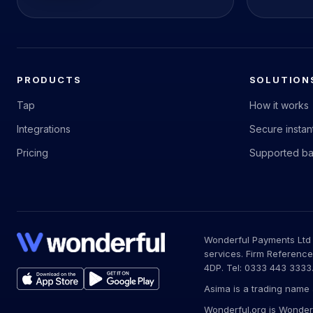
PRODUCTS
SOLUTION
Tap
How it works
Integrations
Secure insta
Pricing
Supported b
Wonderful Payments Ltd (
services. Firm Reference
4DP. Tel: 0333 443 3333
Asima is a trading name 
Wonderful.org is Wonderf