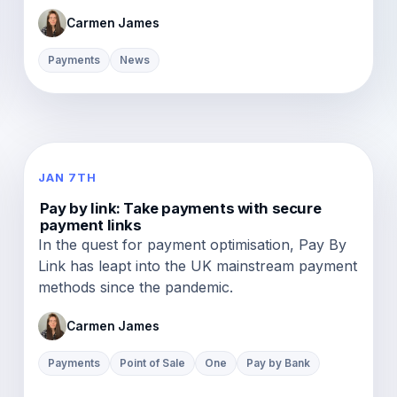
Carmen James
Payments
News
JAN 7TH
Pay by link: Take payments with secure
payment links
In the quest for payment optimisation, Pay By
Link has leapt into the UK mainstream payment
methods since the pandemic.
Carmen James
Payments
Point of Sale
One
Pay by Bank