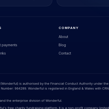
S
COMPANY
About
nt payments
Blog
anks
Contact
Wonderful) is authorised by the Financial Conduct Authority under the
 Number: 964289. Wonderful is registered in England & Wales with CRN: 
.
and the enterprise division of Wonderful.
ul's free charity fundraising platform. It is a non-profit company limi