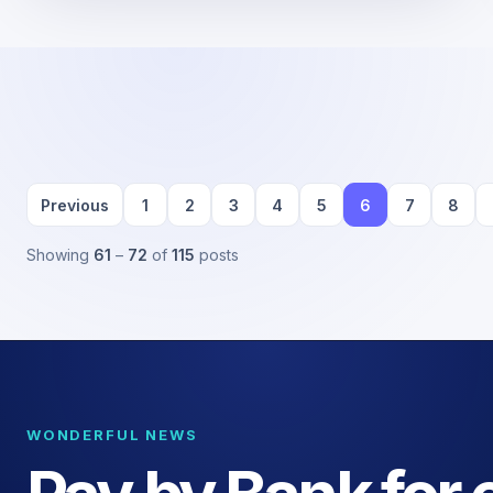
Previous
1
2
3
4
5
6
7
8
Showing
61
–
72
of
115
posts
WONDERFUL NEWS