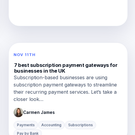
NOV 11TH
7 best subscription payment gateways for
businesses in the UK
Subscription-based businesses are using
subscription payment gateways to streamline
their recurring payment services. Let’s take a
closer look…
Carmen James
Payments
Accounting
Subscriptions
Pay by Bank