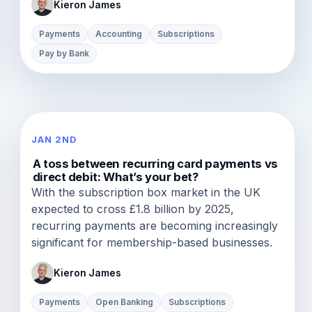
Kieron James
Payments
Accounting
Subscriptions
Pay by Bank
JAN 2ND
A toss between recurring card payments vs
direct debit: What’s your bet?
With the subscription box market in the UK
expected to cross £1.8 billion by 2025,
recurring payments are becoming increasingly
significant for membership-based businesses.
Kieron James
Payments
Open Banking
Subscriptions