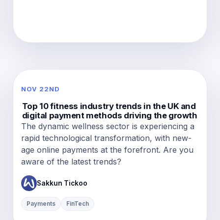
NOV 22ND
Top 10 fitness industry trends in the UK and
digital payment methods driving the growth
The dynamic wellness sector is experiencing a
rapid technological transformation, with new-
age online payments at the forefront. Are you
aware of the latest trends?
Sakkun Tickoo
Payments
FinTech