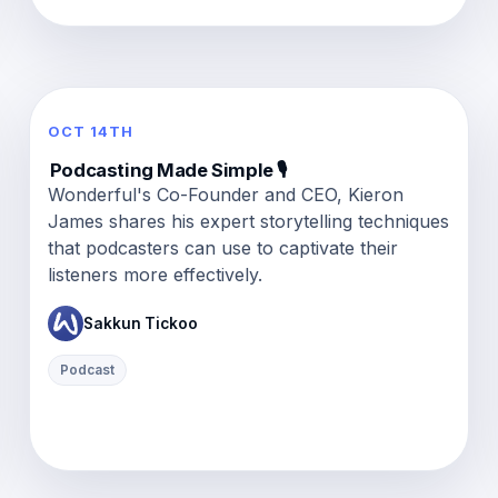
OCT 14TH
Podcasting Made Simple 🎙️
Wonderful's Co-Founder and CEO, Kieron
James shares his expert storytelling techniques
that podcasters can use to captivate their
listeners more effectively.
Sakkun Tickoo
Podcast