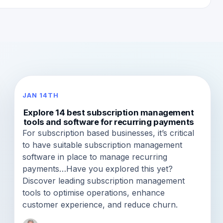
JAN 14TH
Explore 14 best subscription management
tools and software for recurring payments
For subscription based businesses, it’s critical
to have suitable subscription management
software in place to manage recurring
payments…Have you explored this yet?
Discover leading subscription management
tools to optimise operations, enhance
customer experience, and reduce churn.